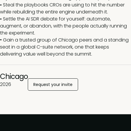
•
Steal the playbooks CROs are using to hit the number
while rebuilding the entire engine underneath it.
•
Settle the AI SDR debate for yourself: automate,
augment, or abandon, with the people actually running
the experiment.
•
Gain a trusted group of Chicago peers and a standing
seat in a global C-suite network, one that keeps
delivering value well beyond the summit.
Chicago
2026
Request your invite