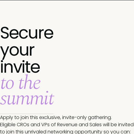
Secure
your
invite
to the
summit
Apply to join this exclusive, invite-only gathering.
Eligible CROs and VPs of Revenue and Sales will be invited
to join this unrivaled networking opportunity so you can: