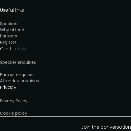
Useful links
Speakers
Why attend
Partners
Register
Contact us
Speaker enquiries
Partner enquiries
Attendee enquiries
Privacy
Privacy Policy
Cookie policy
Join the conversation