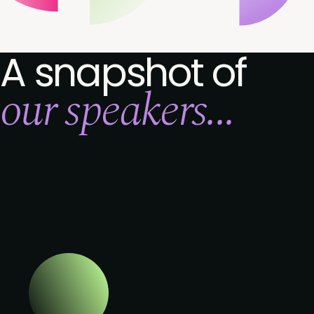
A snapshot of
our speakers...