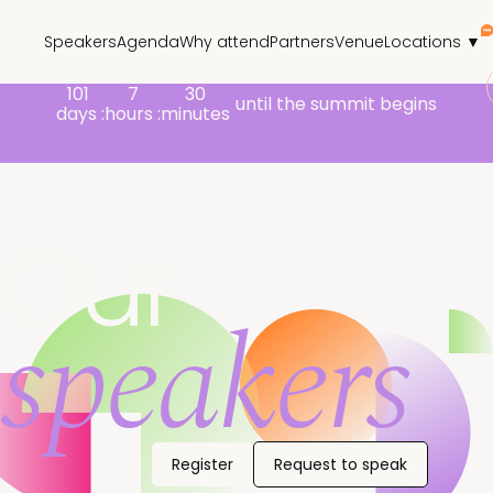
Speakers
Agenda
Why attend
Partners
Venue
Locations ▼
101
7
30
until the summit begins
days :
hours :
minutes
Our
speakers
Register
Request to speak