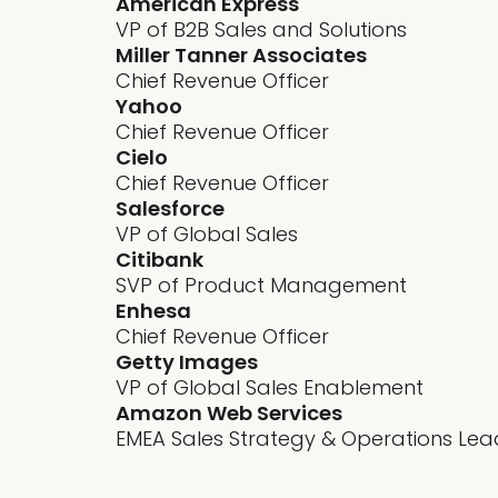
American Express
VP of B2B Sales and Solutions
Miller Tanner Associates
Chief Revenue Officer
Yahoo
Chief Revenue Officer
Cielo
Chief Revenue Officer
Salesforce
VP of Global Sales
Citibank
SVP of Product Management
Enhesa
Chief Revenue Officer
Getty Images
VP of Global Sales Enablement
Amazon Web Services
EMEA Sales Strategy & Operations Lea
Revenue predictability