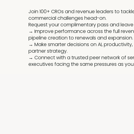
Join 100+ CROs and revenue leaders to tackl
commercial challenges head-on.
Request your complimentary pass and leave
→ Improve performance across the full reven
pipeline creation to renewals and expansion.
→ Make smarter decisions on AI, productivity,
partner strategy.
→ Connect with a trusted peer network of se
executives facing the same pressures as you