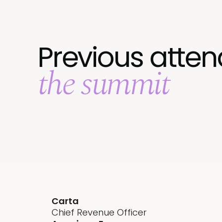
Previous atten
the summit
Carta
Chief Revenue Officer