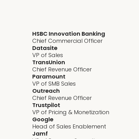
HSBC Innovation Banking
Chief Commercial Officer
Datasite
VP of Sales
TransUnion
Chief Revenue Officer
Paramount
VP of SMB Sales
Outreach
Chief Revenue Officer
Trustpilot
VP of Pricing & Monetization
Google
Head of Sales Enablement
Jamf