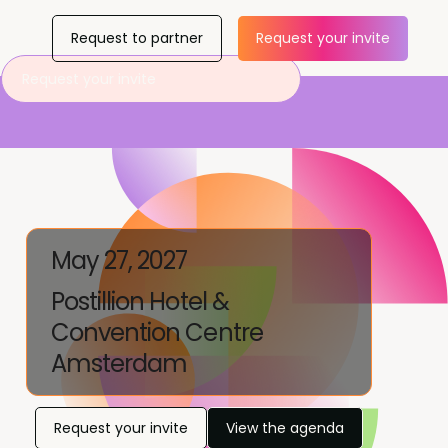
Request to partner
Request your invite
Request your invite
May 27, 2027
Postillion Hotel &
Convention Centre
Amsterdam
Request your invite
View the agenda