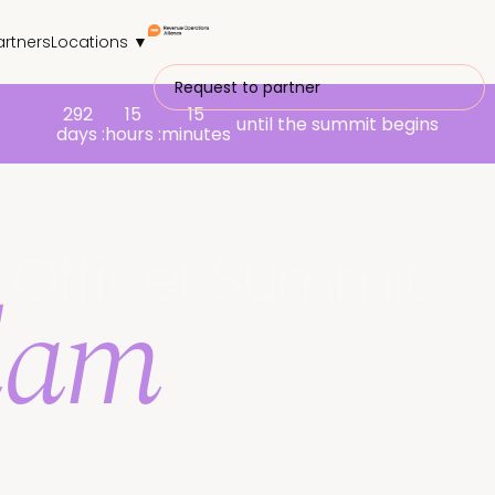
artners
Locations ▼
Request to partner
292
15
15
until the summit begins
days :
hours :
minutes
Officer
Summit
dam