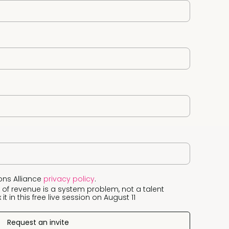
ons Alliance
privacy policy
.
 of revenue is a system problem, not a talent
it in this free live session on August 11
Request an invite