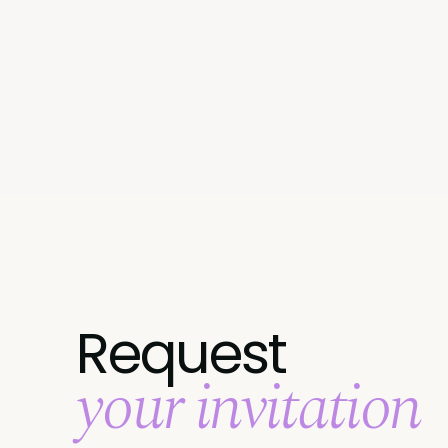
Request
your invitation