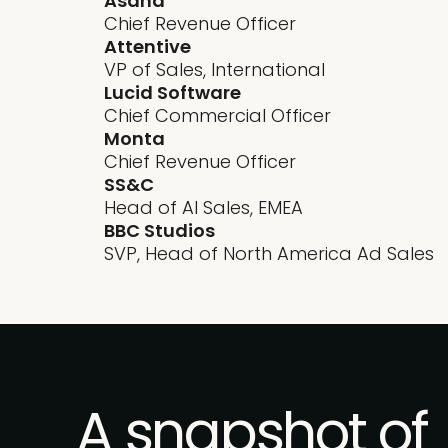
Asana
Chief Revenue Officer
Attentive
VP of Sales, International
Lucid Software
Chief Commercial Officer
Monta
Chief Revenue Officer
SS&C
Head of AI Sales, EMEA
BBC Studios
SVP, Head of North America Ad Sales
A snapshot of