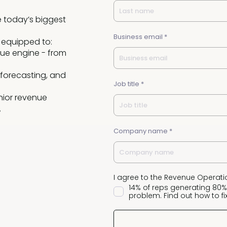
e today’s biggest
Business email *
 equipped to:
ue engine - from
 forecasting, and
Job title *
nior revenue
.
Company name *
I agree to the Revenue Operati
14% of reps generating 80%
problem. Find out how to fix 