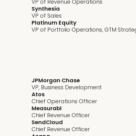
VP of Revenue Operations
Synthesia
VP of Sales
Platinum Equity
VP of Portfolio Operations, GTM Strate
GTM alignment
JPMorgan Chase
VP, Business Development
Atos
Chief Operations Officer
Measurabl
Chief Revenue Officer
SendCloud
Chief Revenue Officer