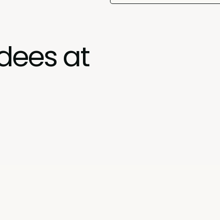
dees at