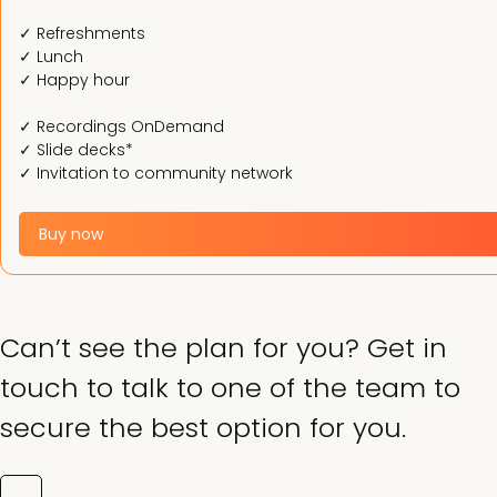
✓ Refreshments
✓ Lunch
✓ Happy hour
✓ Recordings OnDemand
✓ Slide decks*
✓ Invitation to community network
Buy now
Can’t see the plan for you? Get in
touch to talk to one of the team to
secure the best option for you.