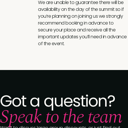
We are unable to guarantee there will be
availability on the day of the summit so if
you’re planning on joining us we strongly
recommend booking in advance to
secure your place and receive all the
important updates you’ll need in advance
of the event.
Got a question?
Speak to the team
Want to discuss large group discounts, or just find out