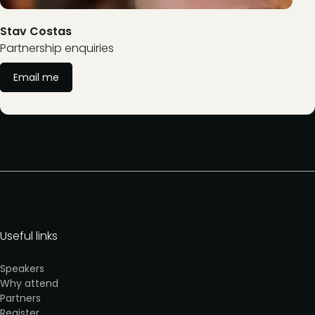
Stav Costas
Partnership enquiries
Email me
Useful links
Speakers
Why attend
Partners
Register