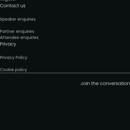
Contact us
Speaker enquiries
Partner enquiries
Attendee enquiries
Privacy
Privacy Policy
Cookie policy
Join the conversation