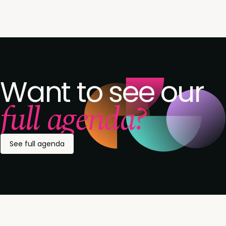
Want to see our
full agenda?
See full agenda