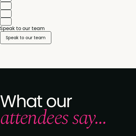
Speak to our team
Speak to our team
What our
attendees say...