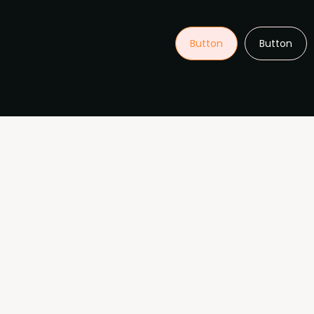
Button
Button