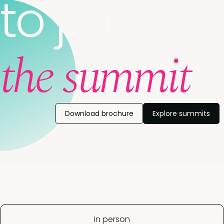
to join
the summit
Download brochure
Explore summits
In person