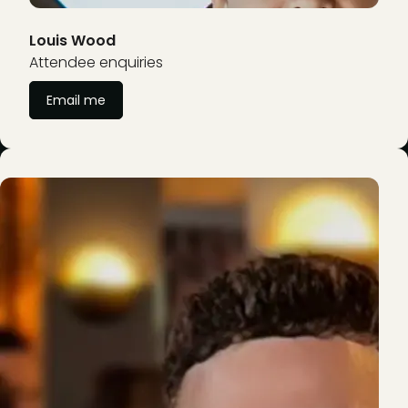
Louis Wood
Attendee enquiries
Email me