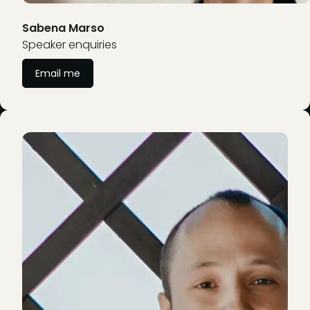
Sabena Marso
Speaker enquiries
Email me