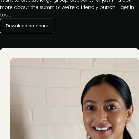
more about the summit? We're a friendly bunch - get in
touch.
Download brochure