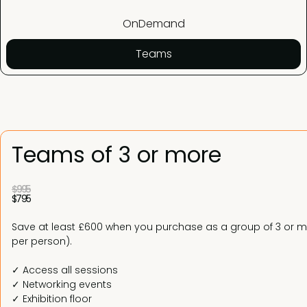
OnDemand
Teams
Teams of 3 or more
$995
$795
Save at least £600 when you purchase as a group of 3 or mo
per person).
✓ Access all sessions
✓ Networking events
✓ Exhibition floor