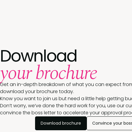
Download
your brochure
Get an in-depth breakdown of what you can expect from
download your brochure today.
Know you want to join us but need a little help getting b
Don’t worry, we’ve done the hard work for you, use our c
convince the boss letter to accelerate your approval pro
Download brochure
Convince your bos