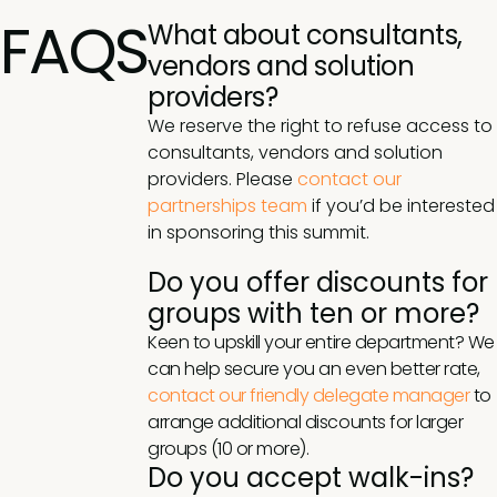
FAQS
What about consultants,
vendors and solution
providers?
We reserve the right to refuse access to
consultants, vendors and solution
providers. Please
contact our
partnerships team
if you’d be interested
in sponsoring this summit.
Do you offer discounts for
groups with ten or more?
Keen to upskill your entire department? We
can help secure you an even better rate,
contact our friendly delegate manager
to
arrange additional discounts for larger
groups (10 or more).
Do you accept walk-ins?