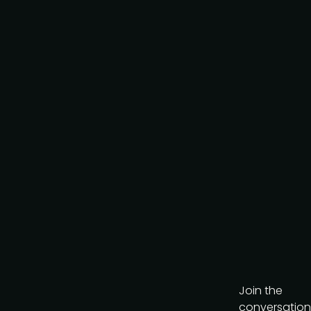
Keep me up to date
Join the
conversation