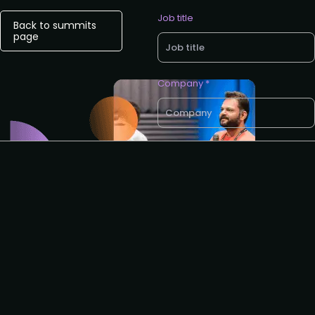
Job title
Back to summits
page
Company *
Business email *
Phone no.
I agree to the ROA
privacy
policy