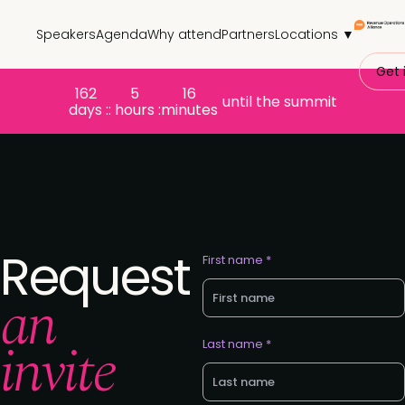
Speakers
Agenda
Why attend
Partners
Locations ▼
Get 
162
5
16
until the summit
days :
: hours :
minutes
Request
First name *
an
invite
Last name *