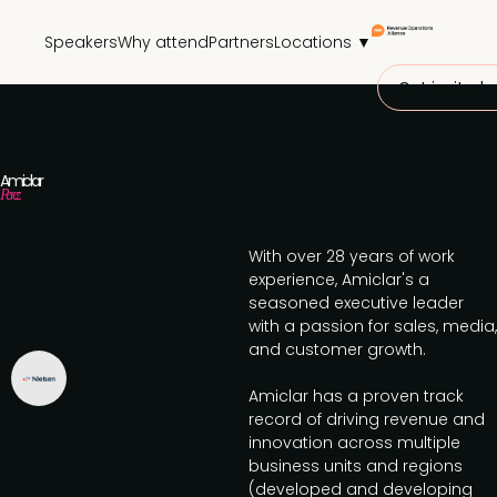
Speakers
Why attend
Partners
Locations ▼
Get invited
Amiclar
Perez
With over 28 years of work
experience, Amiclar's a
seasoned executive leader
with a passion for sales, media,
and customer growth.
Amiclar has a proven track
record of driving revenue and
innovation across multiple
business units and regions
(developed and developing