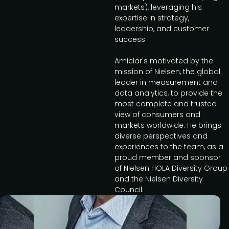
markets), leveraging his
expertise in strategy,
leadership, and customer
success.
Amiclar's motivated by the
mission of Nielsen, the global
leader in measurement and
data analytics, to provide the
most complete and trusted
view of consumers and
markets worldwide. He brings
diverse perspectives and
experiences to the team, as a
proud member and sponsor
of Nielsen HOLA Diversity Group
and the Nielsen Diversity
Council.