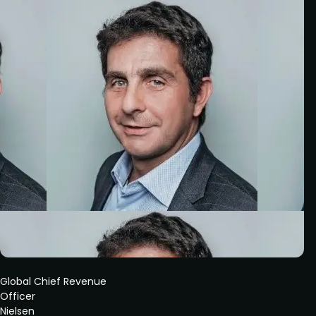
Global Chief Revenue
Officer
Nielsen