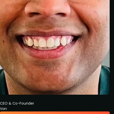
CEO & Co-Founder
Von