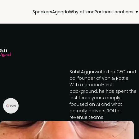
Speakers
Agenda
Why attend
Partners
Locations ▼
Sahil
Aggarwal
Sahil Aggarwal is the CEO and
co-founder of Von & Rattle.
With a product-first
background, he has spent the
last three years deeply
focused on AI and what
actually delivers ROI for
revenue teams.