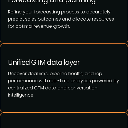
Refine your forecasting process to accurately
predict sales outcomes and allocate resources
for optimal revenue growth.
Unified GTM data layer
Uncover deal risks, pipeline health, and rep
performance with real-time analytics powered by
centralized GTM data and conversation
intelligence.