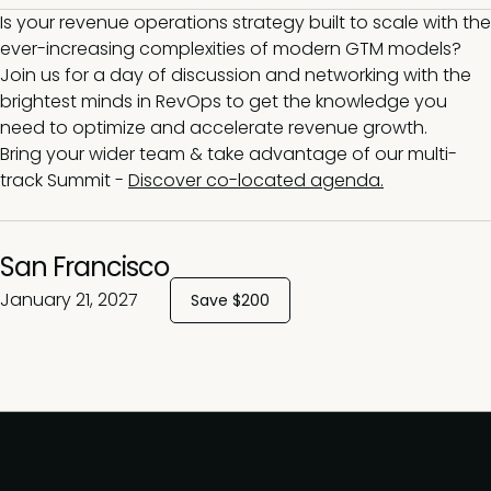
Is your revenue operations strategy built to scale with the
ever-increasing complexities of modern GTM models?
Join us for a day of discussion and networking with the
brightest minds in RevOps to get the knowledge you
need to optimize and accelerate revenue growth.
Bring your wider team & take advantage of our multi-
track Summit -
Discover co-located agenda.
San Francisco
January 21, 2027
Save $200