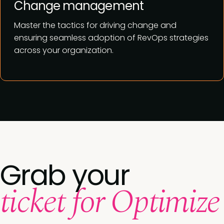
Change management
Master the tactics for driving change and
ensuring seamless adoption of RevOps strategies
across your organization.
Grab your
ticket for Optimize