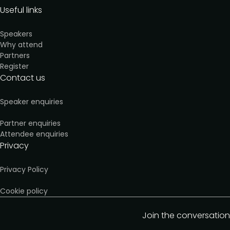
Useful links
Speakers
Why attend
Partners
Register
Contact us
Speaker enquiries
Partner enquiries
Attendee enquiries
Privacy
Privacy Policy
Cookie policy
Join the conversation