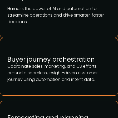
Harness the power of AI and automation to
streamline operations and drive smarter, faster
decisions.
Buyer journey orchestration
Coordinate sales, marketing, and CS efforts
around a seamless, insight-driven customer
journey using automation and intent data.
Forecasting and planning