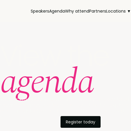
Speakers
Agenda
Why attend
Partners
Locations ▼
View the
agenda
Your ticket gives you complimentary access to all
sessions across the 5 co-located tracks—explore
each track below and choose the sessions that fit
your goals.
Register today