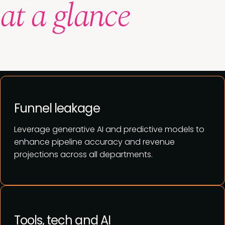
at a glance
View full agenda
Funnel leakage
Leverage generative AI and predictive models to
enhance pipeline accuracy and revenue
projections across all departments.
Tools, tech and AI