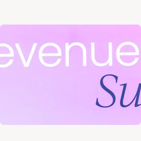
Agenda