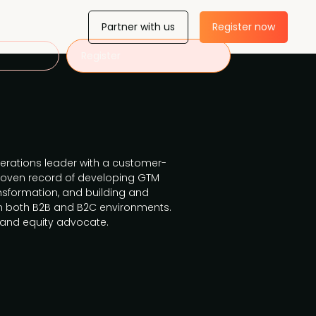
Partner with us
Register now
Register
erations leader with a customer-
proven record of developing GTM
ansformation, and building and
in both B2B and B2C environments.
y and equity advocate.