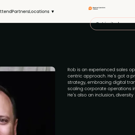
ttend
Partners
Locations ▼
Get invited
Rob is an experienced sales op
centric approach. He's got a 
strategy, embracing digital tr
scaling corporate operations 
He's also an inclusion, diversit