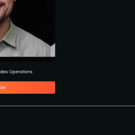
ales Operations