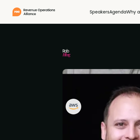
Speakers
Agenda
Why a
Rob
Felberg