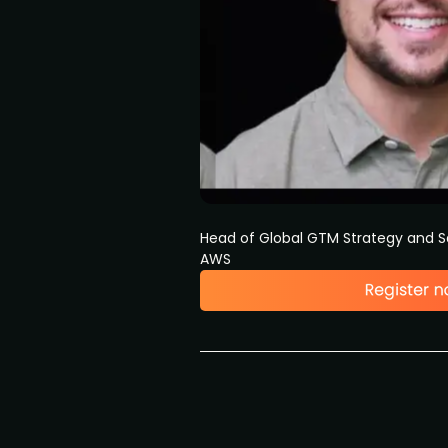
Head of Global GTM Strategy and S
AWS