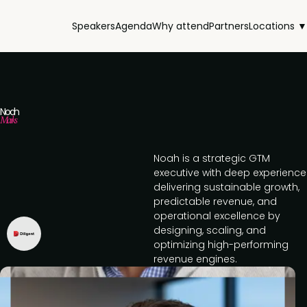
Speakers
Agenda
Why attend
Partners
Locations ▼
Noah
Marks
Noah is a strategic GTM
executive with deep experience
delivering sustainable growth,
predictable revenue, and
operational excellence by
designing, scaling, and
optimizing high-performing
revenue engines.