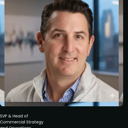
SVP & Head of
Commercial Strategy