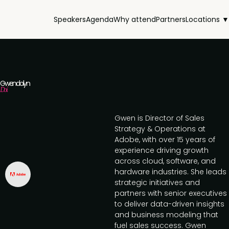
Speakers
Agenda
Why attend
Partners
Locations ▼
Gwendolyn
Doi
Gwen is Director of Sales
Strategy & Operations at
Adobe, with over 15 years of
experience driving growth
across cloud, software, and
hardware industries. She leads
strategic initiatives and
partners with senior executives
to deliver data-driven insights
and business modeling that
fuel sales success. Gwen