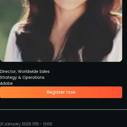
Director, Worldwide Sales
Strategy & Operations
Adobe
21 January 2026 11:15 - 12:00