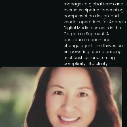
manages a global team and
oversees pipeline forecasting,
compensation design, and
vendor operations for Adobe’s
Digital Media business in the
Corporate Segment. A
passionate coach and
change agent, she thrives on
empowering teams, building
relationships, and turning
complexity into clarity.