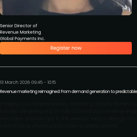
Senior Director of
Revenue Marketing
Global Payments Inc.
13 March 2026 09:45 - 10:15
Revenue marketing reimagined: From demand generation to predictable
Imagine a world where every marketing activity doesn’t ju
funnels are giving way to fully orchestrated revenue engi
with sales and RevOps. In this session, we’ll challenge 
central force driving predictable, scalable growth.