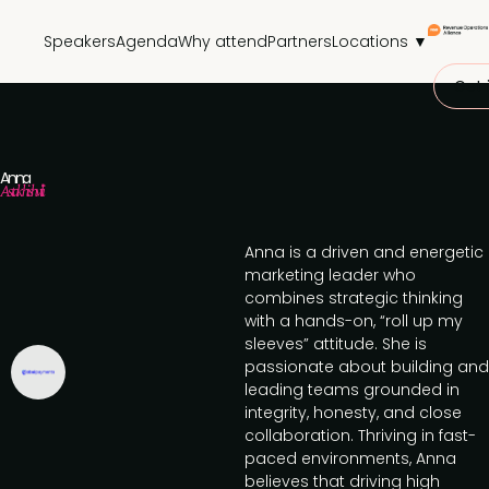
Speakers
Agenda
Why attend
Partners
Locations ▼
Get 
Anna
Astakhishvili
Anna is a driven and energetic
marketing leader who
combines strategic thinking
with a hands-on, “roll up my
sleeves” attitude. She is
passionate about building and
leading teams grounded in
integrity, honesty, and close
collaboration. Thriving in fast-
paced environments, Anna
believes that driving high