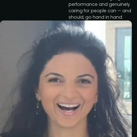
performance and genuinely
caring for people can — and
should, go hand in hand.