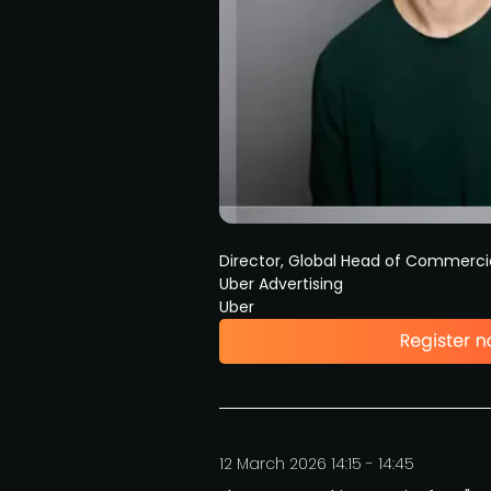
Director, Global Head of Commerci
Uber Advertising
Uber
12 March 2026 14:15 - 14:45