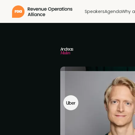
Speakers
Agenda
Why a
Andreas
Madum