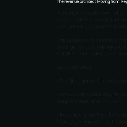
The revenue architect: Moving from "Repo
In the high-velocity world of U
engine that can pivot in real-ti
Uber Advertising, Andreas Madum 
This session will move beyond t
strategy, territory management,
transition their teams from "sup
Key Takeaways:
- The Blueprint for Global Scal
- Data as a Product: Why the be
adoption and "time-on-task"
- Incentivizing the Right Behav
or create organizational friction