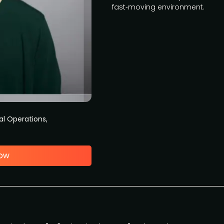
fast‑moving environment.
al Operations,