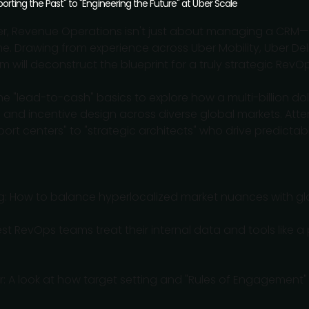
rting the Past" to "Engineering the Future" at Uber Scale
ber, Revenue Operations isn't just about managing a CRM—i
me. Drawing from experience across Uber Mobility, Uber Del
will deconstruct the blueprint for a truly strategic RevOp
he "lead-to-cash" basics to explore how a multi-billion do
 and incentive design across diverse global markets. Atte
port centers" to "strategic architects" who drive predicta
ing: How to balance hyperlocalized market nuances with g
st RevOps teams treat their internal data and tools like a
ior: A look at how target setting and "Rules of Engagement