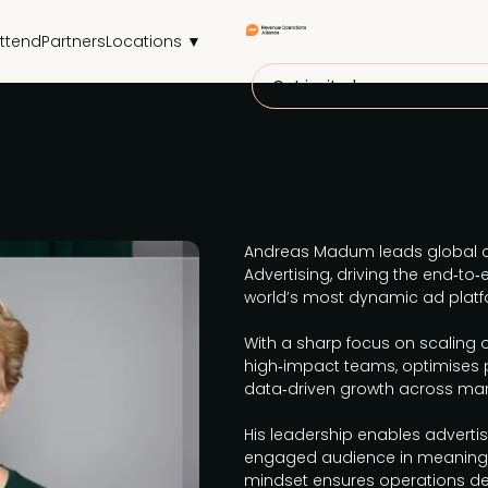
ttend
Partners
Locations ▼
Get invited
Andreas Madum leads global c
Advertising, driving the end‑to
world’s most dynamic ad platf
With a sharp focus on scaling o
high‑impact teams, optimises 
data‑driven growth across mar
His leadership enables advertis
engaged audience in meaningf
mindset ensures operations del