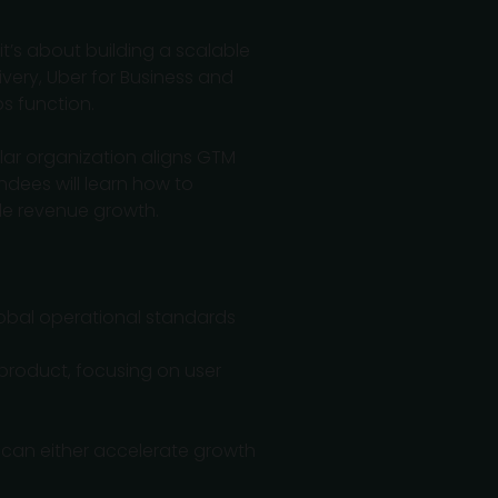
t’s about building a scalable
ivery, Uber for Business and
s function.
llar organization aligns GTM
ndees will learn how to
ble revenue growth.
lobal operational standards
 product, focusing on user
" can either accelerate growth