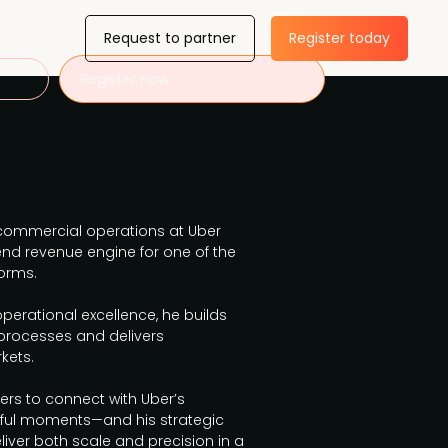
Request to partner
Register today
Register now
ommercial operations at Uber
‑end revenue engine for one of the
orms.
perational excellence, he builds
processes and delivers
kets.
ers to connect with Uber’s
ul moments—and his strategic
iver both scale and precision in a