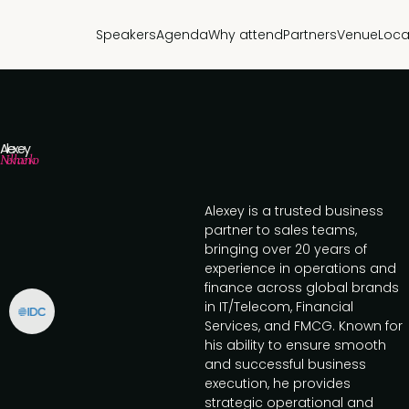
Speakers
Agenda
Why attend
Partners
Venue
Loca
Alexey
Nekhaenko
Alexey is a trusted business
partner to sales teams,
bringing over 20 years of
experience in operations and
finance across global brands
in IT/Telecom, Financial
Services, and FMCG. Known for
his ability to ensure smooth
and successful business
execution, he provides
strategic operational and