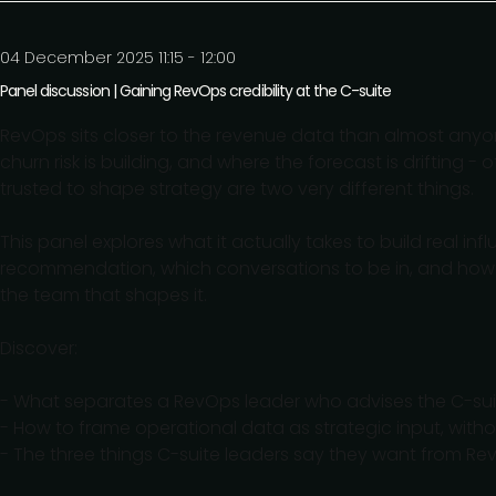
04 December 2025 11:15 - 12:00
Panel discussion | Gaining RevOps credibility at the C-suite
RevOps sits closer to the revenue data than almost anyon
churn risk is building, and where the forecast is driftin
trusted to shape strategy are two very different things.
This panel explores what it actually takes to build real inf
recommendation, which conversations to be in, and how t
the team that shapes it.
Discover:
- What separates a RevOps leader who advises the C-sui
- How to frame operational data as strategic input, with
- The three things C-suite leaders say they want from Re