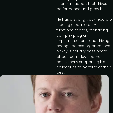
financial support that drives
performance and growth.
He has a strong track record of
leading global, cross-
functional teams, managing
complex program
implementations, and driving
change across organizations.
Alexey is equally passionate
about team development,
consistently supporting his
colleagues to perform at their
best.