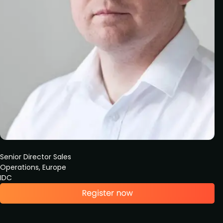
Senior Director Sales
Operations, Europe
IDC