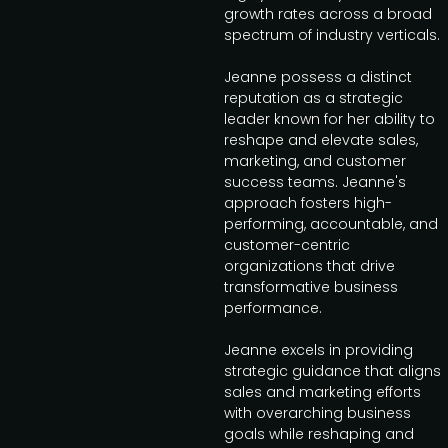
growth rates across a broad
spectrum of industry verticals.
Jeanne possess a distinct
reputation as a strategic
leader known for her ability to
reshape and elevate sales,
marketing, and customer
success teams. Jeanne's
approach fosters high-
performing, accountable, and
customer-centric
organizations that drive
transformative business
performance.
Jeanne excels in providing
strategic guidance that aligns
sales and marketing efforts
with overarching business
goals while reshaping and