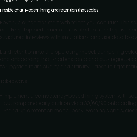
11 March 2026 14:15 - 14:45
Fireside chat: Modern hiring and retention that scales
Revenue outcomes start with talent you can trust. This se
and keep top performers across startup to enterprise co
structured interviews with simulations, and use data to av
Build retention into the operating model: compelling va
and onboarding that shortens ramp and cuts regretted at
to upgrade team quality and stability - despite tight mark
Takeaways
- Implement a competency-based hiring system with score
- Cut ramp and early attrition via a 30/60/90 onboardi
- Stand up a retention model: early-warning signals, cle