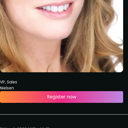
VP, Sales
Nielsen