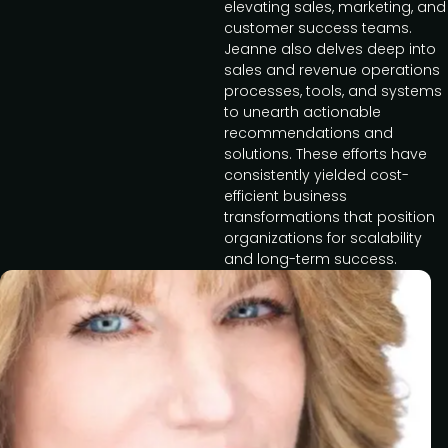
elevating sales, marketing, and
customer success teams.
Jeanne also delves deep into
sales and revenue operations
processes, tools, and systems
to unearth actionable
recommendations and
solutions. These efforts have
consistently yielded cost-
efficient business
transformations that position
organizations for scalability
and long-term success.