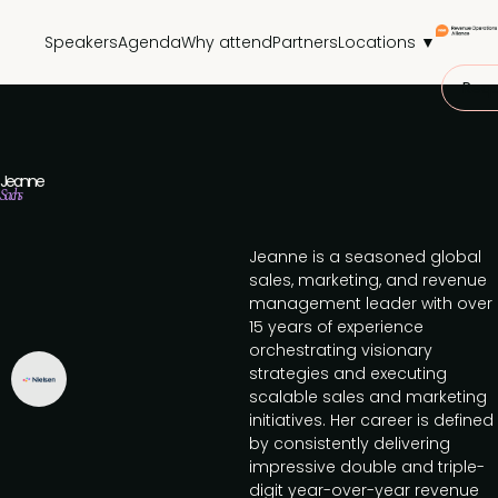
Speakers
Agenda
Why attend
Partners
Locations ▼
Requ
Jeanne
Sachs
Jeanne is a seasoned global
sales, marketing, and revenue
management leader with over
15 years of experience
orchestrating visionary
strategies and executing
scalable sales and marketing
initiatives. Her career is defined
by consistently delivering
impressive double and triple-
digit year-over-year revenue