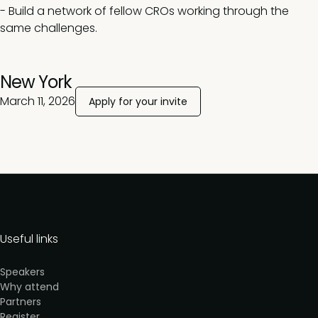
- Build a network of fellow CROs working through the
same challenges.
New York
March 11, 2026
Apply for your invite
Useful links
Speakers
Why attend
Partners
Register