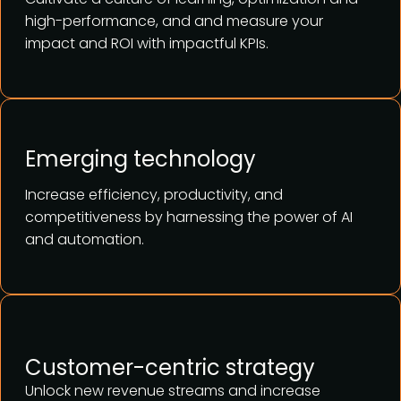
high-performance, and and measure your
impact and ROI with impactful KPIs.
Emerging technology
Increase efficiency, productivity, and
competitiveness by harnessing the power of AI
and automation.
Customer-centric strategy
Unlock new revenue streams and increase