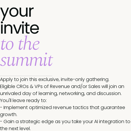
your
invite
to the
summit
Apply to join this exclusive, invite-only gathering.
Eligible CROs & VPs of Revenue and/or Sales will join an
unrivaled day of learning, networking, and discussion.
You'll leave ready to:
- Implement optimized revenue tactics that guarantee
growth.
- Gain a strategic edge as you take your AI integration to
the next level.