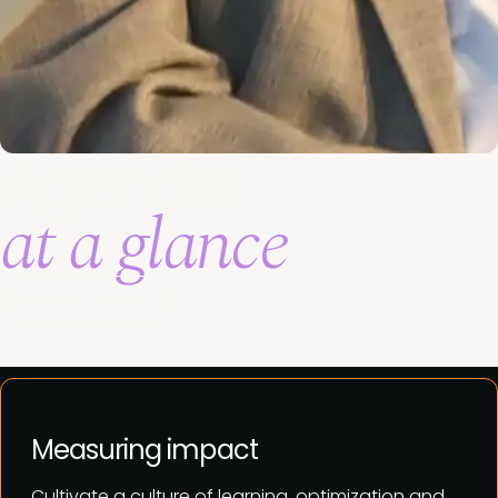
Agenda
at a glance
View full agenda
Measuring impact
Cultivate a culture of learning, optimization and