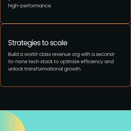
high-performance.
Strategies to scale
Build a world-class revenue org with a second-
to-none tech stack to optimize efficiency and
unlock transformational growth.