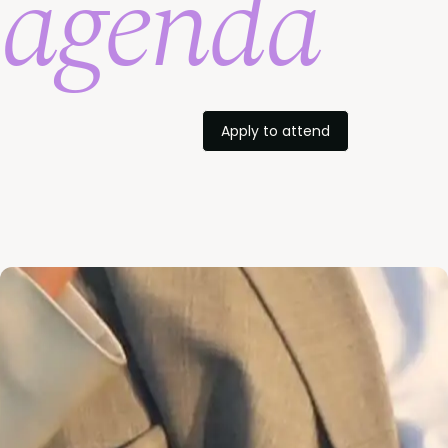
agenda
Apply to attend