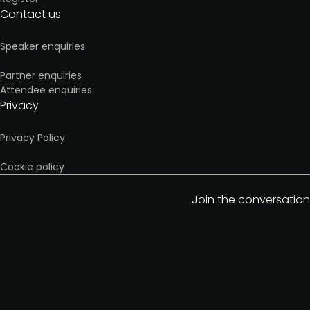
Contact us
Speaker enquiries
Partner enquiries
Attendee enquiries
Privacy
Privacy Policy
Cookie policy
Join the conversation