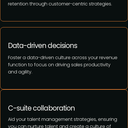
retention through customer-centric strategies.
Data-driven decisions
Foster a data-driven culture across your revenue
function to focus on driving sales productivity
and agility.
C-suite collaboration
Aid your talent management strategies, ensuring
you can nurture talent and create a culture of