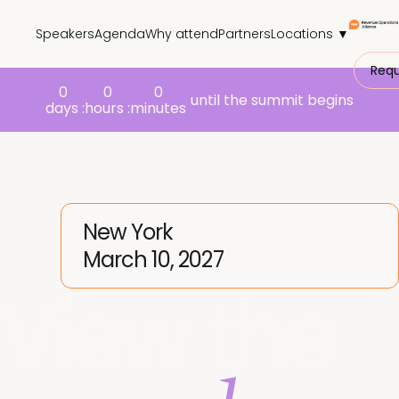
Speakers
Agenda
Why attend
Partners
Locations ▼
Requ
0
0
0
until the summit begins
days :
hours :
minutes
New York
March 10, 2027
View the