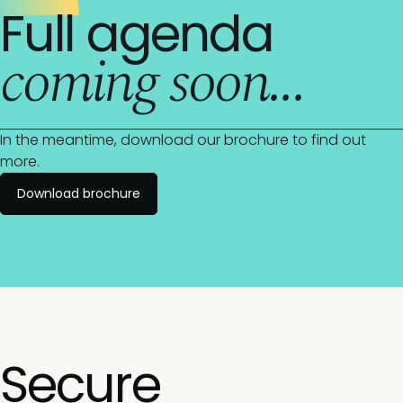
Full agenda
coming soon...
In the meantime, download our brochure to find out
more.
Download brochure
Secure