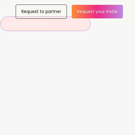
Request to partner
Request your invite
Request your invite