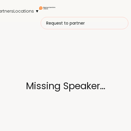
artners
Locations ▼
Request to partner
Missing Speaker...