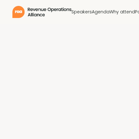
Speakers
Agenda
Why attend
P