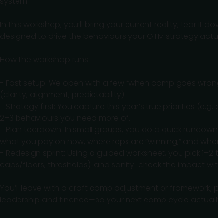
system.
In this workshop, you’ll bring your current reality, tear i
designed to drive the behaviours your GTM strategy actu
How the workshop runs:
- Fast setup: We open with a few “when comp goes wrong”
(clarity, alignment, predictability).
- Strategy first: You capture this year’s true priorities (
2–3 behaviours you need more of.
- Plan teardown: In small groups, you do a quick rundown
what you pay on now, where reps are “winning,” and where i
- Redesign sprint: Using a guided worksheet, you pick 1–2 t
caps/floors, thresholds), and sanity-check the impact w
You’ll leave with a draft comp adjustment or framework, p
leadership and finance—so your next comp cycle actuall