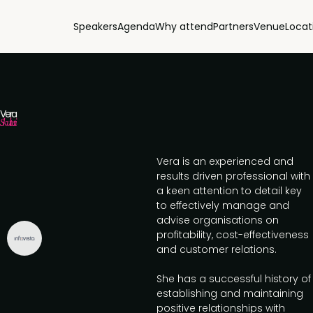
Speakers
Agenda
Why attend
Partners
Venue
Locat
Vera
Skulteti
Vera is an experienced and
results driven professional with
a keen attention to detail key
to effectively manage and
advise organisations on
profitability, cost-effectiveness
and customer relations.
She has a successful history of
establishing and maintaining
positive relationships with