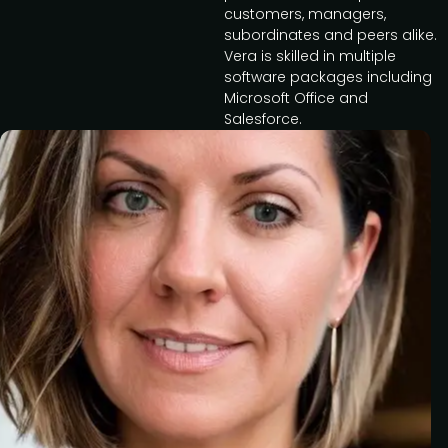
customers, managers,
subordinates and peers alike.
Vera is skilled in multiple
software packages including
Microsoft Office and
Salesforce.