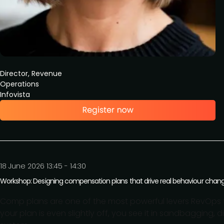
Director, Revenue
Operations
Infovista
18 June 2026 13:45 - 14:30
Workshop: Designing compensation plans that drive real behaviour chan
Comp plans are one of the most powerful levers RevOps to
your plan is even slightly off, you see it in sandbagging