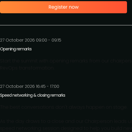
27 October 2026 09:00 - 09:15
Opening remarks
Start the summit with opening remarks from our chairperso
RevOps transformation.
27 October 2026 16:45 - 17:00
Speed networking & closing remarks
The best conversations don't always happen on stage.
As the day draws to a close and our Chairperson leads us
speed networking session designed to help you build ne