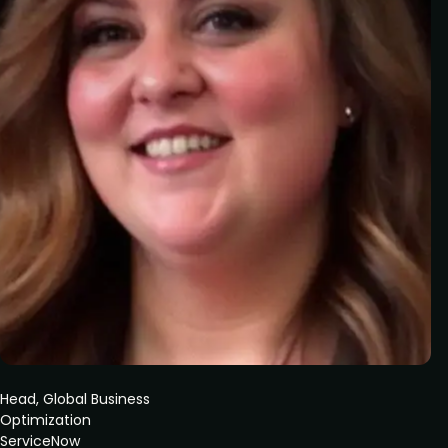
Head, Global Business
Optimization
ServiceNow