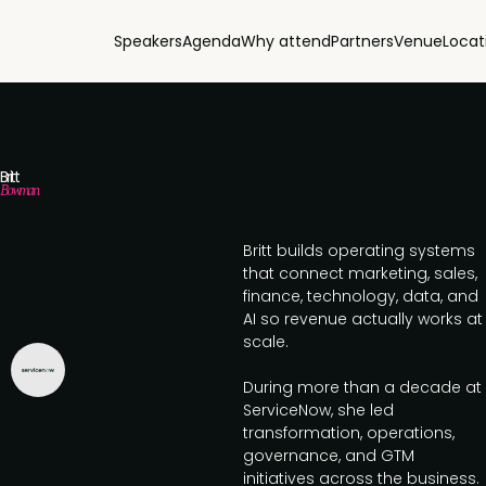
Speakers
Agenda
Why attend
Partners
Venue
Locat
Britt
Bowman
Britt builds operating systems
that connect marketing, sales,
finance, technology, data, and
AI so revenue actually works at
scale.
During more than a decade at
ServiceNow, she led
transformation, operations,
governance, and GTM
initiatives across the business.