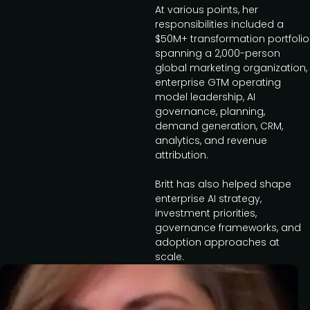
At various points, her
responsibilities included a
$50M+ transformation portfolio
spanning a 2,000-person
global marketing organization,
enterprise GTM operating
model leadership, AI
governance, planning,
demand generation, CRM,
analytics, and revenue
attribution.
Britt has also helped shape
enterprise AI strategy,
investment priorities,
governance frameworks, and
adoption approaches at
scale.